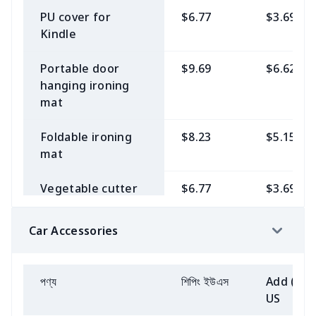
Fully printed 15-
$11.15
$8.08
Children's Flip
$6.77
$3.69
hat with ball
Women
PU cover for
$6.77
$3.69
inch backpack
Men's button
$15.54
$12.46
Flops
Kindle
pajamas
Children's long-
$9.69
$6.62
Wear a cardigan
$6.77
$3.69
Car Tool Storage
$6.77
$3.69
Kids high top AJ
$14.08
$11.00
sleeved sweater
over a swimsuit
Portable door
$9.69
$6.62
Bag
Men's Long Sleeve
$8.23
$5.15
hanging ironing
T-Shirt
Children's slippers
$8.23
$5.15
Baby recliner
$6.77
$3.69
Women's tie
$6.77
$3.69
mat
Large Shopping
$8.23
$5.15
cover
cropped shirt
Bag with Webbing
Men's casual
$12.62
$9.53
Adult slippers
$9.69
$6.62
Foldable ironing
$8.23
$5.15
Strap
blazer
Children's Polo
$8.23
$5.15
Chiffon cardigan
$6.77
$3.69
mat
Shirt
Women's Flip
$8.23
$5.15
(short strap)
Backpack
$11.15
$8.08
Men's stand collar
$12.62
$9.53
Flops
Vegetable cutter
$6.77
$3.69
jacket
Children's bibs
$5.31
$2.23
Women's Pajamas
$8.23
$5.15
dust cover
Women's waist
$6.77
$3.69
Wide-toed shoes
$14.08
$11.00
bag
men's casual suit
$9.69
$6.62
Car Accessories
(barefoot shoes)
Boys' suits
$12.27
$9.56
Women's Short
$6.77
$3.69
Elastic Stretchable
$15.54
$12.46
Mini Cardigan
Fully Covered
Canvas document
$8.23
$5.15
men shirt
$8.23
$5.15
MESH DUDE
$11.15
$8.08
Girls' suits
$9.46
$6.07
Recliner Sofa
bag
পণ্য
শিপিং ইউএস
Add (2+)
SHOES
Golf short sleeve
$11.15
$8.08
Cover with Pocket
US
All-Over Print
$9.69
$6.62
Baby recliner
$7.72
$4.33
dress suit
Litchi PU Bible Bag
$11.15
$8.08