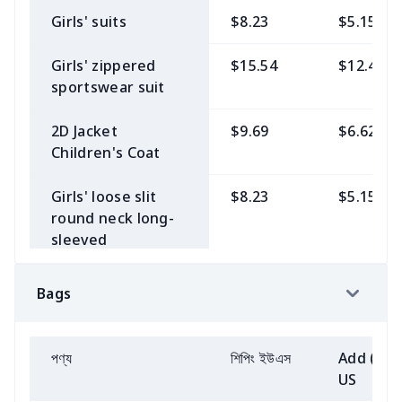
Sweatshirt（230g
Girls' suits
$8.23
$5.15
Women's 3/4
$8.23
$5.15
GSM thicker）
Sleeve Golf Top
Girls' zippered
$15.54
$12.46
Men's Baseball
$9.69
$6.62
sportswear suit
Short yoga pants
$8.23
$5.15
Jersey
2D Jacket
$9.69
$6.62
Women's
$9.69
$6.62
Beach shorts
$8.23
$5.15
Children's Coat
sleeveless round
neck irregular
Zipper Polo Shirt
$8.23
$5.15
Girls' loose slit
$8.23
$5.15
skirt
round neck long-
Men's V-neck vest
$8.23
$5.15
sleeved
Women's
$9.69
$6.62
sweatshirt
sleeveless round
Men's suits
$14.08
$11.00
neck patchwork
Bags
Simple Youth
$6.77
$3.69
skirt
jacket
$11.15
$8.08
Baseball Jersey
Yoga suit clothes
$12.62
$9.53
পণ্য
শিপিং ইউএস
Add (2+)
Stand collar
$11.15
$8.08
Children's POLO
$6.77
$3.69
US
sweatshirt
shirt
V-neck long
$8.23
$5.15