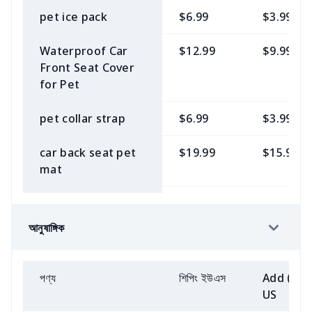
Bag Round Bottom
small square bag
Beach Pants
$8.23
$5.15
shirt
Children's single
$8.23
$5.15
cover-up
pet ice pack
$6.99
$3.99
Flannel Car
$6.77
$3.69
buckle sneakers
Elastic headboard
$11.15
$8.08
Handbags
$8.23
$5.15
Armrest Cover
Men's Hoodie
$14.08
$11.00
Boys Beach Pants
$6.77
$3.54
Short-sleeved
$11.15
$8.08
Waterproof Car
$12.99
$9.99
cover
Plush loafers
$12.62
$9.53
casual wide-leg
Front Seat Cover
Golf bag dust
$11.15
$8.08
Flannel Car Seat
$6.77
$3.69
T Shirt
$9.69
$6.62
pants suit
Children's
$6.77
$3.54
for Pet
Toilet Paper
$6.77
$3.69
cover
Belt Cover
sleeveless suit
Children's single
$8.23
$5.15
Storage Basket
sport pants
$11.15
$8.08
buckle casual
Fluffy scarf
$6.77
$3.69
pet collar strap
$6.99
$3.99
Leather Luggage
$5.31
$2.23
4-piece suite car
$15.54
$12.46
shoes
Children's
$6.77
$3.54
Baby seat
$5.31
$2.23
Tags
step mats
Men's short-
$8.23
$5.15
suspender
Half zip hoodie
$12.62
$9.53
car back seat pet
$19.99
$15.99
sunshade
sleeved shirt
patchwork skirt
Women's adult
$8.23
$5.15
sweatshirt loose
mat
Lanyard Trifold
$5.31
$2.23
Roof storage
$9.69
$6.62
single buckle
short style
Dishwasher cover
$14.08
$11.00
Wallet
Men's zip hoodie
$15.54
$12.46
casual shoes
Children's sports
$6.77
$3.54
Pet Hooded
$7.99
$4.99
magnet
Car hood cover
$9.69
$6.62
POLO shirt
Off-the-shoulder
$6.77
$3.69
Sweatshirt
Leather
$8.23
$5.15
আনুষাঙ্গিক
Men's jacket
$11.15
$8.08
snow boots
$11.15
$8.08
short-sleeved T-
Electric stove
$15.54
$12.46
Messenger Bag
Flannel steering
$6.77
$3.69
shirt
Children's ruffle
$8.08
$4.76
Pet Training Bag
$7.99
$4.99
insulation pad
wheel cover
Hawaiian men's
$9.69
$6.62
skirt
Cotton slippers
$11.15
$8.08
Women's simple
$5.31
$2.23
পণ্য
শিপিং ইউএস
Add (2+)
dress
with fur edges
Women's Pajama
$12.62
$9.53
Tether Pet Bib
$6.99
$3.99
Semi-circular floor
$12.62
$9.53
flat cosmetic bag
US
Knee bike seat
$6.77
$3.69
Set
Girls short sleeve
$8.08
$4.76
mat