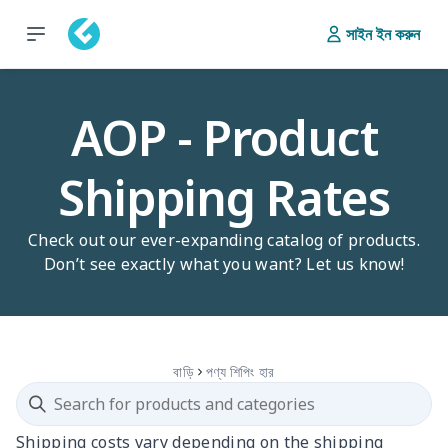
সাইন ইন করুন
AOP - Product
Shipping Rates
Check out our ever-expanding catalog of products.
Don’t see exactly what you want? Let us know!
বাড়ি
পণ্য শিপিং হার
Shipping costs vary depending on the shipping