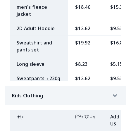
men's fleece
$18.46
$15.38
Single short
$9.69
$6.62
jacket
sleeve off-
shoulder slit skirt
2D Adult Hoodie
$12.62
$9.53
Single long sleeve
$11.15
$8.08
Sweatshirt and
$19.92
$16.85
off-shoulder
pants set
fishtail dress
Long sleeve
$8.23
$5.15
Women's Baseball
$8.23
$5.15
Jersey
Sweatpants（230g
$12.62
$9.53
GSM thicker）
Vest
$6.77
$3.69
Kids Clothing
Zipper
$15.54
$12.46
Shirt Dress
$9.69
$6.62
sweatshirt（230g
GSM thicker）
পণ্য
শিপিং ইউএস
Add (2+)
Puff sleeve
$8.23
$5.15
US
straight skirt
Crew Neck
$14.08
$11.00